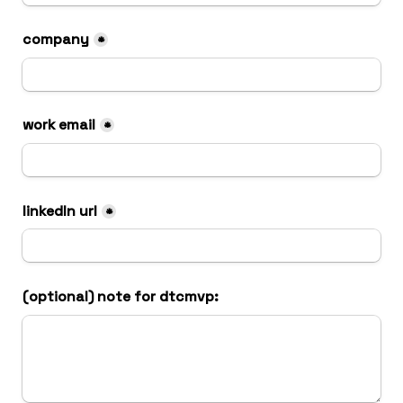
company
*
work email
*
linkedIn url
*
(optional) note for dtcmvp: