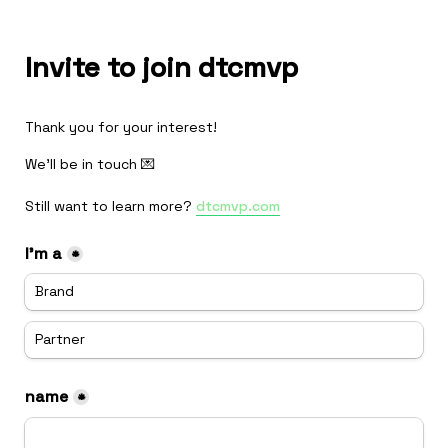
Invite to join dtcmvp
Thank you for your interest!
We'll be in touch 💌

Still want to learn more? 
dtcmvp.com
I'm a
*
Brand
Partner
name
*